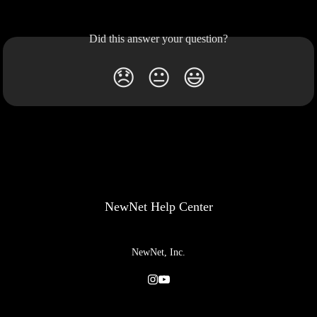
Did this answer your question?
😞
😐
😃
NewNet Help Center
NewNet, Inc.