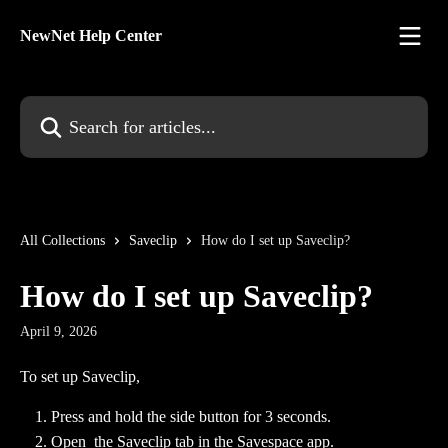
Skip to main content
NewNet Help Center
Search for articles...
All Collections
Saveclip
How do I set up Saveclip?
How do I set up Saveclip?
April 9, 2026
To set up Saveclip,
Press and hold the side button for 3 seconds.
Open  the Saveclip tab in the Savespace app.