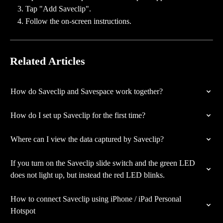
Tap "Add Saveclip".
Follow the on-screen instructions.
Related Articles
How do Saveclip and Savespace work together?
How do I set up Saveclip for the first time?
Where can I view the data captured by Saveclip?
If you turn on the Saveclip slide switch and the green LED 
does not light up, but instead the red LED blinks.
How to connect Saveclip using iPhone / iPad Personal 
Hotspot