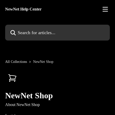
Skip to main content
NewNet Help Center
Search for articles...
All Collections
NewNet Shop
NewNet Shop
About NewNet Shop