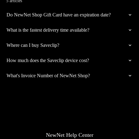
5 articles
Do NewNet Shop Gift Card have an expiration date?
What is the fastest delivery time available?
Where can I buy Saveclip?
How much does the Saveclip device cost?
What's Invoice Number of NewNet Shop?
NewNet Help Center