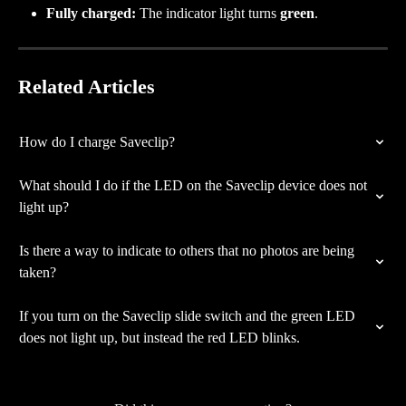
Fully charged:
 The indicator light turns 
green
.
Related Articles
How do I charge Saveclip?
What should I do if the LED on the Saveclip device does not 
light up?
Is there a way to indicate to others that no photos are being 
taken?
If you turn on the Saveclip slide switch and the green LED 
does not light up, but instead the red LED blinks.