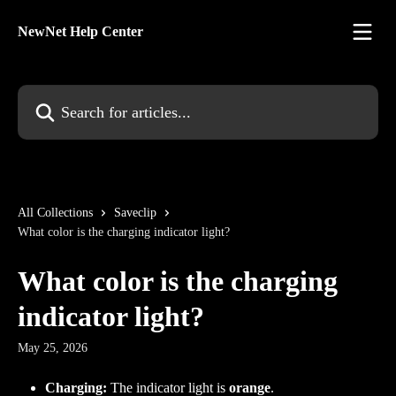
Skip to main content
NewNet Help Center
Search for articles...
All Collections
Saveclip
What color is the charging indicator light?
What color is the charging
indicator light?
May 25, 2026
Charging:
 The indicator light is 
orange
.